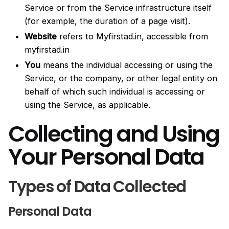
Service or from the Service infrastructure itself
(for example, the duration of a page visit).
Website
refers to Myfirstad.in, accessible from
myfirstad.in
You
means the individual accessing or using the
Service, or the company, or other legal entity on
behalf of which such individual is accessing or
using the Service, as applicable.
Collecting and Using
Your Personal Data
Types of Data Collected
Personal Data