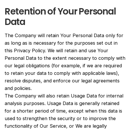
Retention of Your Personal
Data
The Company will retain Your Personal Data only for
as long as is necessary for the purposes set out in
this Privacy Policy. We will retain and use Your
Personal Data to the extent necessary to comply with
our legal obligations (for example, if we are required
to retain your data to comply with applicable laws),
resolve disputes, and enforce our legal agreements
and policies.
The Company will also retain Usage Data for internal
analysis purposes. Usage Data is generally retained
for a shorter period of time, except when this data is
used to strengthen the security or to improve the
functionality of Our Service, or We are legally