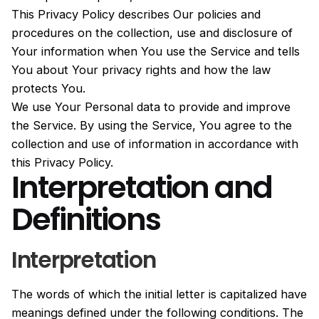
This Privacy Policy describes Our policies and
procedures on the collection, use and disclosure of
Your information when You use the Service and tells
You about Your privacy rights and how the law
protects You.
We use Your Personal data to provide and improve
the Service. By using the Service, You agree to the
collection and use of information in accordance with
this Privacy Policy.
Interpretation and
Definitions
Interpretation
The words of which the initial letter is capitalized have
meanings defined under the following conditions. The