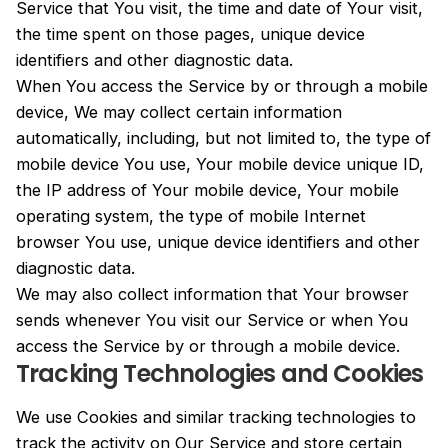
Service that You visit, the time and date of Your visit,
the time spent on those pages, unique device
identifiers and other diagnostic data.
When You access the Service by or through a mobile
device, We may collect certain information
automatically, including, but not limited to, the type of
mobile device You use, Your mobile device unique ID,
the IP address of Your mobile device, Your mobile
operating system, the type of mobile Internet
browser You use, unique device identifiers and other
diagnostic data.
We may also collect information that Your browser
sends whenever You visit our Service or when You
access the Service by or through a mobile device.
Tracking Technologies and Cookies
We use Cookies and similar tracking technologies to
track the activity on Our Service and store certain