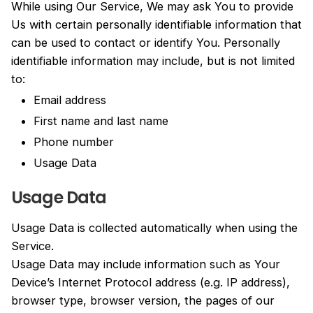
While using Our Service, We may ask You to provide
Us with certain personally identifiable information that
can be used to contact or identify You. Personally
identifiable information may include, but is not limited
to:
Email address
First name and last name
Phone number
Usage Data
Usage Data
Usage Data is collected automatically when using the
Service.
Usage Data may include information such as Your
Device’s Internet Protocol address (e.g. IP address),
browser type, browser version, the pages of our