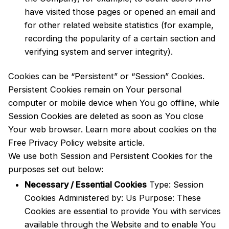
have visited those pages or opened an email and
for other related website statistics (for example,
recording the popularity of a certain section and
verifying system and server integrity).
Cookies can be “Persistent” or “Session” Cookies.
Persistent Cookies remain on Your personal
computer or mobile device when You go offline, while
Session Cookies are deleted as soon as You close
Your web browser. Learn more about cookies on the
Free Privacy Policy website
article.
We use both Session and Persistent Cookies for the
purposes set out below:
Necessary / Essential Cookies
Type: Session
Cookies Administered by: Us Purpose: These
Cookies are essential to provide You with services
available through the Website and to enable You