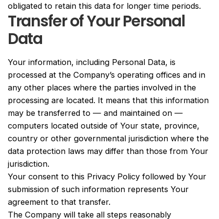
obligated to retain this data for longer time periods.
Transfer of Your Personal
Data
Your information, including Personal Data, is
processed at the Company’s operating offices and in
any other places where the parties involved in the
processing are located. It means that this information
may be transferred to — and maintained on —
computers located outside of Your state, province,
country or other governmental jurisdiction where the
data protection laws may differ than those from Your
jurisdiction.
Your consent to this Privacy Policy followed by Your
submission of such information represents Your
agreement to that transfer.
The Company will take all steps reasonably