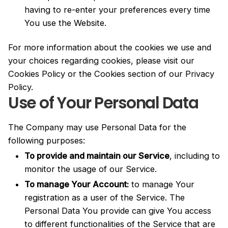
having to re-enter your preferences every time
You use the Website.
For more information about the cookies we use and
your choices regarding cookies, please visit our
Cookies Policy or the Cookies section of our Privacy
Policy.
Use of Your Personal Data
The Company may use Personal Data for the
following purposes:
To provide and maintain our Service
, including to
monitor the usage of our Service.
To manage Your Account:
to manage Your
registration as a user of the Service. The
Personal Data You provide can give You access
to different functionalities of the Service that are