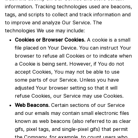
information. Tracking technologies used are beacons,
tags, and scripts to collect and track information and
to improve and analyze Our Service. The
technologies We use may include:
Cookies or Browser Cookies.
A cookie is a small
file placed on Your Device. You can instruct Your
browser to refuse all Cookies or to indicate when
a Cookie is being sent. However, if You do not
accept Cookies, You may not be able to use
some parts of our Service. Unless you have
adjusted Your browser setting so that it will
refuse Cookies, our Service may use Cookies.
Web Beacons.
Certain sections of our Service
and our emails may contain small electronic files
known as web beacons (also referred to as clear
gifs, pixel tags, and single-pixel gifs) that permit
the Company, for example, to count users who