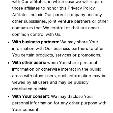
with Our affiliates, in which case we will require
those affiliates to honor this Privacy Policy.
Affiliates include Our parent company and any
other subsidiaries, joint venture partners or other
companies that We control or that are under
common control with Us.
With business partners:
We may share Your
information with Our business partners to offer
You certain products, services or promotions.
With other users:
when You share personal
information or otherwise interact in the public
areas with other users, such information may be
viewed by all users and may be publicly
distributed outside.
With Your consent
: We may disclose Your
personal information for any other purpose with
Your consent.