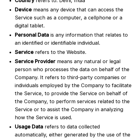
Country
refers to: Delhi, India
Device
means any device that can access the
Service such as a computer, a cellphone or a
digital tablet.
Personal Data
is any information that relates to
an identified or identifiable individual.
Service
refers to the Website.
Service Provider
means any natural or legal
person who processes the data on behalf of the
Company. It refers to third-party companies or
individuals employed by the Company to facilitate
the Service, to provide the Service on behalf of
the Company, to perform services related to the
Service or to assist the Company in analyzing
how the Service is used.
Usage Data
refers to data collected
automatically, either generated by the use of the