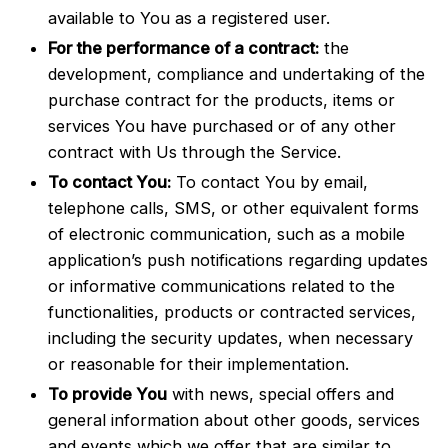
available to You as a registered user.
For the performance of a contract:
the
development, compliance and undertaking of the
purchase contract for the products, items or
services You have purchased or of any other
contract with Us through the Service.
To contact You:
To contact You by email,
telephone calls, SMS, or other equivalent forms
of electronic communication, such as a mobile
application’s push notifications regarding updates
or informative communications related to the
functionalities, products or contracted services,
including the security updates, when necessary
or reasonable for their implementation.
To provide You
with news, special offers and
general information about other goods, services
and events which we offer that are similar to