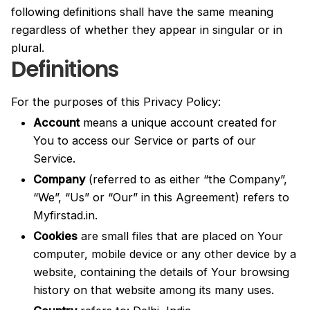
following definitions shall have the same meaning
regardless of whether they appear in singular or in
plural.
Definitions
For the purposes of this Privacy Policy:
Account
means a unique account created for
You to access our Service or parts of our
Service.
Company
(referred to as either “the Company”,
“We”, “Us” or “Our” in this Agreement) refers to
Myfirstad.in.
Cookies
are small files that are placed on Your
computer, mobile device or any other device by a
website, containing the details of Your browsing
history on that website among its many uses.