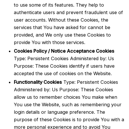
to use some of its features. They help to
authenticate users and prevent fraudulent use of
user accounts. Without these Cookies, the
services that You have asked for cannot be
provided, and We only use these Cookies to
provide You with those services.
Cookies Policy / Notice Acceptance Cookies
Type: Persistent Cookies Administered by: Us
Purpose: These Cookies identify if users have
accepted the use of cookies on the Website.
Functionality Cookies
Type: Persistent Cookies
Administered by: Us Purpose: These Cookies
allow us to remember choices You make when
You use the Website, such as remembering your
login details or language preference. The
purpose of these Cookies is to provide You with a
more personal experience and to avoid You