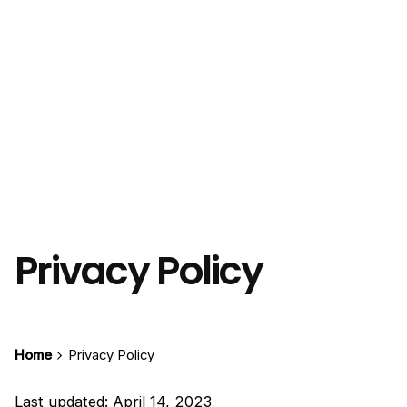
Privacy Policy
Home
Privacy Policy
Last updated: April 14, 2023