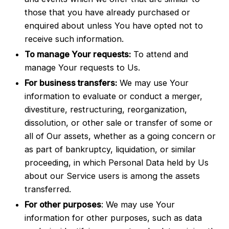
those that you have already purchased or
enquired about unless You have opted not to
receive such information.
To manage Your requests:
To attend and
manage Your requests to Us.
For business transfers:
We may use Your
information to evaluate or conduct a merger,
divestiture, restructuring, reorganization,
dissolution, or other sale or transfer of some or
all of Our assets, whether as a going concern or
as part of bankruptcy, liquidation, or similar
proceeding, in which Personal Data held by Us
about our Service users is among the assets
transferred.
For other purposes
: We may use Your
information for other purposes, such as data