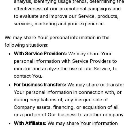
analysis, identifying usage trends, determining the
effectiveness of our promotional campaigns and
to evaluate and improve our Service, products,
services, marketing and your experience.
We may share Your personal information in the
following situations:
With Service Providers:
We may share Your
personal information with Service Providers to
monitor and analyze the use of our Service, to
contact You.
For business transfers:
We may share or transfer
Your personal information in connection with, or
during negotiations of, any merger, sale of
Company assets, financing, or acquisition of all
or a portion of Our business to another company.
With Affiliates:
We may share Your information