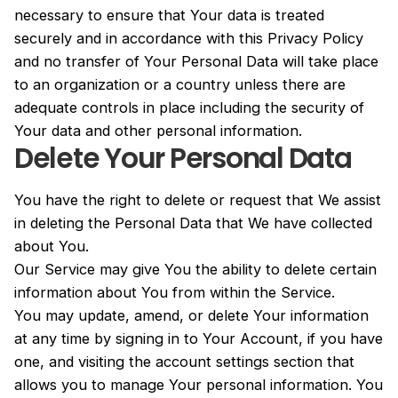
necessary to ensure that Your data is treated
securely and in accordance with this Privacy Policy
and no transfer of Your Personal Data will take place
to an organization or a country unless there are
adequate controls in place including the security of
Your data and other personal information.
Delete Your Personal Data
You have the right to delete or request that We assist
in deleting the Personal Data that We have collected
about You.
Our Service may give You the ability to delete certain
information about You from within the Service.
You may update, amend, or delete Your information
at any time by signing in to Your Account, if you have
one, and visiting the account settings section that
allows you to manage Your personal information. You