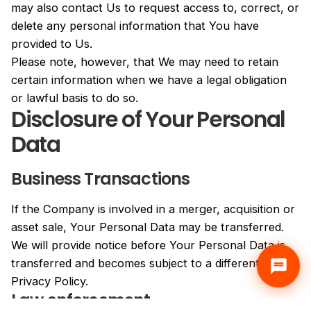
may also contact Us to request access to, correct, or
delete any personal information that You have
provided to Us.
Please note, however, that We may need to retain
certain information when we have a legal obligation
or lawful basis to do so.
Disclosure of Your Personal
Data
Business Transactions
If the Company is involved in a merger, acquisition or
asset sale, Your Personal Data may be transferred.
We will provide notice before Your Personal Data is
transferred and becomes subject to a different
Privacy Policy.
Law enforcement