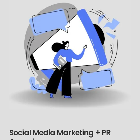
Social Media Marketing + PR