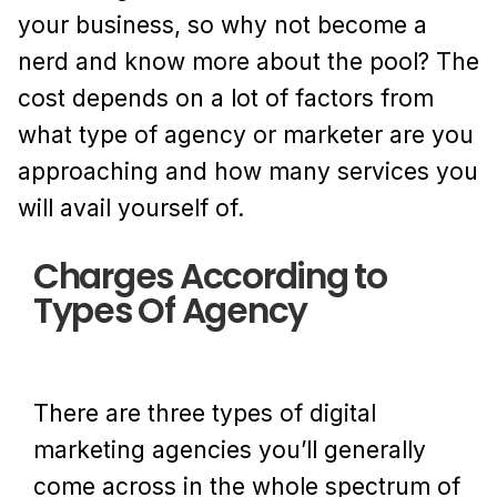
your business, so why not become a
nerd and know more about the pool? The
cost depends on a lot of factors from
what type of agency or marketer are you
approaching and how many services you
will avail yourself of.
Charges According to
Types Of Agency
There are three types of digital
marketing agencies you’ll generally
come across in the whole spectrum of