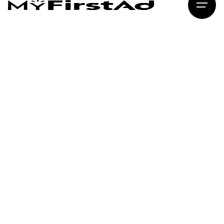
MyFirstAd
Creative Digital Marketing · Delhi
brand story.
YOUR NAME
PHONE NUMBER