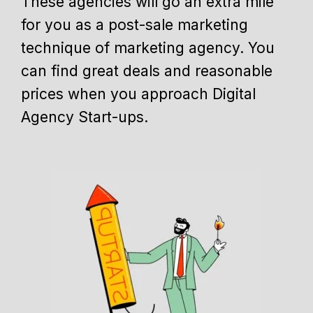
These agencies will go an extra mile
for you as a post-sale marketing
technique of marketing agency. You
can find great deals and reasonable
prices when you approach Digital
Agency Start-ups.