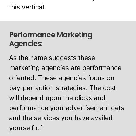
this vertical.
Performance Marketing
Agencies:
As the name suggests these
marketing agencies are performance
oriented. These agencies focus on
pay-per-action strategies. The cost
will depend upon the clicks and
performance your advertisement gets
and the services you have availed
yourself of