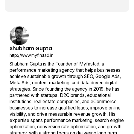
Shubham Gupta
http://www.myfirstad.in
Shubham Gupta is the Founder of Myfirstad, a
performance marketing agency that helps businesses
achieve sustainable growth through SEO, Google Ads,
Meta Ads, content marketing, and data driven digital
strategies. Since founding the agency in 2019, he has
partnered with startups, D2C brands, educational
institutions, real estate companies, and eCommerce
businesses to increase qualified leads, improve online
visibility, and drive measurable revenue growth. His
expertise spans performance marketing, search engine
optimization, conversion rate optimization, and growth
strategy, with a strong focus on delivering long term