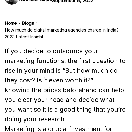
September 5, 2022
Home
Blogs
How much do digital marketing agencies charge in India?
2023 Latest Insight
If you decide to outsource your
marketing functions, the first question to
rise in your mind is “But how much do
they cost? Is it even worth it?”
knowing the prices beforehand can help
you clear your head and decide what
you want so it is a good thing that you’re
doing your research.
Marketing is a crucial investment for