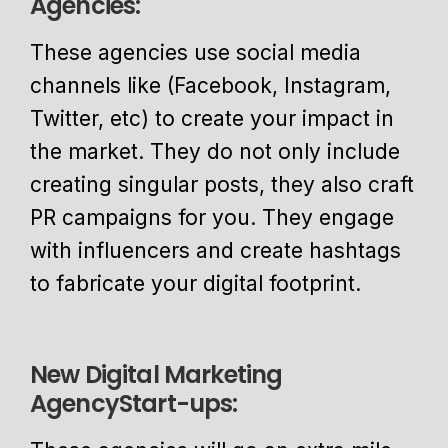
Agencies:
These agencies use social media
channels like (Facebook, Instagram,
Twitter, etc) to create your impact in
the market. They do not only include
creating singular posts, they also craft
PR campaigns for you. They engage
with influencers and create hashtags
to fabricate your digital footprint.
New Digital Marketing
AgencyStart-ups: