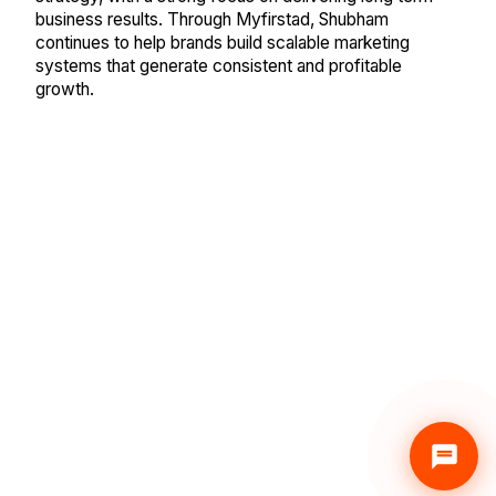
business results. Through Myfirstad, Shubham
continues to help brands build scalable marketing
systems that generate consistent and profitable
growth.