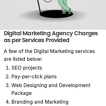
Digital Marketing Agency Charges
as per Services Provided
A few of the Digital Marketing services
are listed below:
SEO projects
Pay-per-click plans
Web Designing and Development
Package
Branding and Marketing