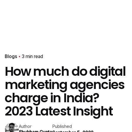
Blogs
3 min read
How much do digital
marketing agencies
charge in India?
2023 Latest Insight
Published
Author
Shubham Gupta