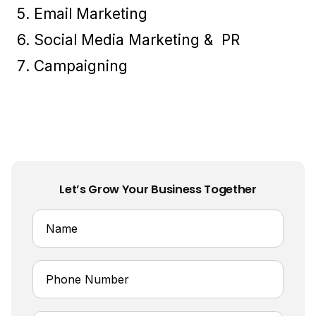
Email Marketing
Social Media Marketing & PR
Campaigning
Let’s Grow Your Business Together