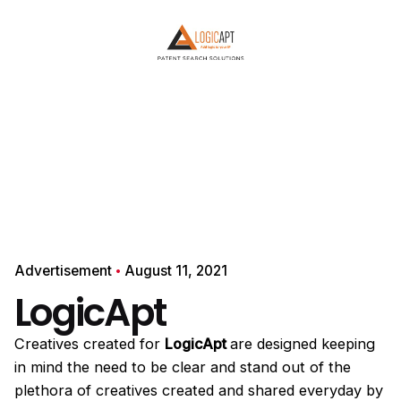
YOUR NAME
PHONE NUMBER
Start the conversation →
or connect instantly
Chat on WhatsApp
Your details are safe with us. No spam, ever.
Advertisement
August 11, 2021
LogicApt
Creatives created for
LogicApt
are designed keeping
in mind the need to be clear and stand out of the
plethora of creatives created and shared everyday by