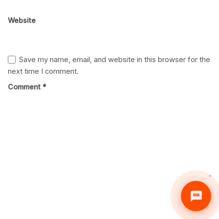
Website
Save my name, email, and website in this browser for the
next time I comment.
Comment
*