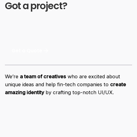
Got a project?
Get a Quote
We’re
a team of creatives
who are excited about
unique ideas and help fin-tech companies to
create
amazing identity
by crafting top-notch UI/UX.