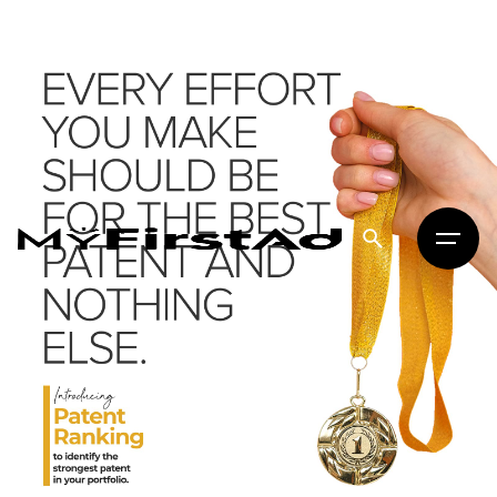
MyFirstAd
Creative Digital Marketing · Delhi
brand story.