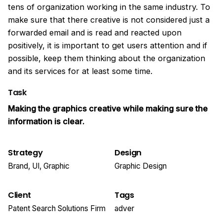
tens of organization working in the same industry. To
make sure that there creative is not considered just a
forwarded email and is read and reacted upon
positively, it is important to get users attention and if
possible, keep them thinking about the organization
and its services for at least some time.
Task
Making the graphics creative while making sure the
information is clear.
Strategy
Design
Brand, UI, Graphic
Graphic Design
Client
Tags
Patent Search Solutions Firm
adver