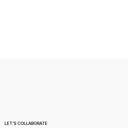
LET'S COLLABORATE