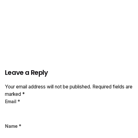
Leave a Reply
Your email address will not be published.
Required fields are
marked
*
Email
*
Name
*