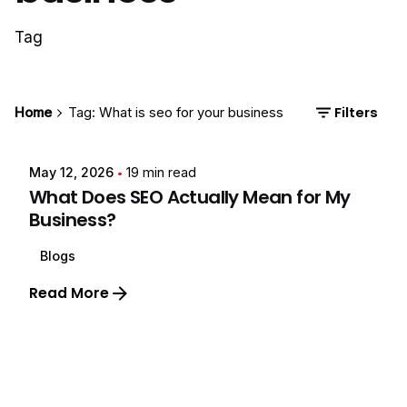
Tag
Start the conversation →
or connect instantly
Chat on WhatsApp
Posted by
Filters
Home
Tag: What is seo for your business
Your details are safe with us. No spam, ever.
Ayush Negi
May 12, 2026
19 min read
What Does SEO Actually Mean for My
Business?
Blogs
Read More
1