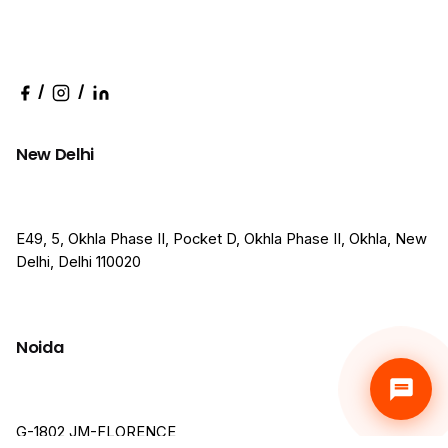
/
/
New Delhi
E49, 5, Okhla Phase II, Pocket D, Okhla Phase II, Okhla, New
Delhi, Delhi 110020
Noida
G-1802,JM-FLORENCE,